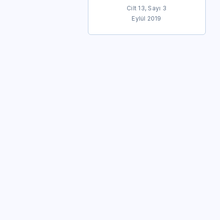
Cilt 13, Sayı 3
Eylül 2019