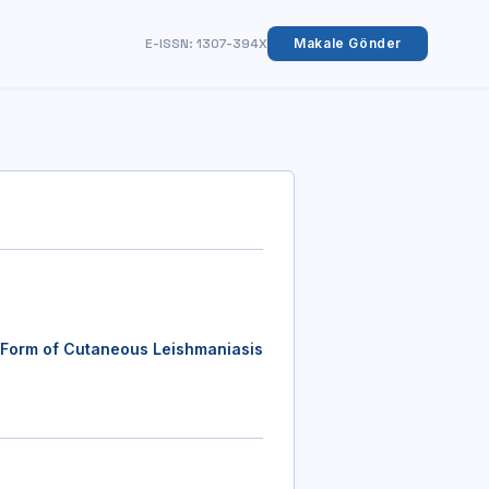
E-ISSN: 1307-394X
Makale Gönder
 Form of Cutaneous Leishmaniasis