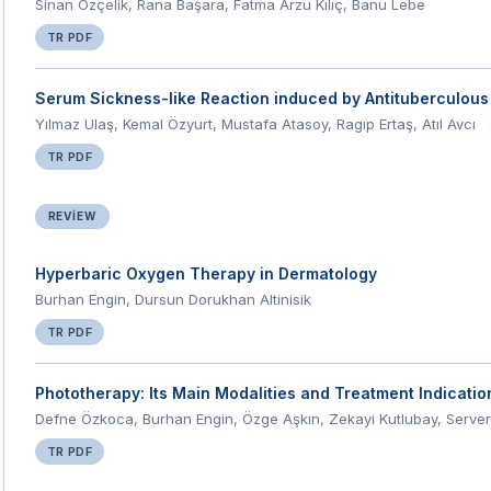
Sinan Özçelik, Rana Başara, Fatma Arzu Kılıç, Banu Lebe
TR PDF
Serum Sickness-like Reaction induced by Antituberculous
Yılmaz Ulaş, Kemal Özyurt, Mustafa Atasoy, Ragıp Ertaş, Atıl Avcı
TR PDF
REVIEW
Hyperbaric Oxygen Therapy in Dermatology
Burhan Engin, Dursun Dorukhan Altinisik
TR PDF
Phototherapy: Its Main Modalities and Treatment Indicati
Defne Özkoca, Burhan Engin, Özge Aşkın, Zekayi Kutlubay, Server
TR PDF