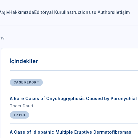
Arşiv
Hakkımızda
Editöryal Kurul
Instructions to Authors
İletişim
019
İçindekiler
CASE REPORT
A Rare Cases of Onychogryphosis Caused by Paronychial
Thaer Douri
TR PDF
A Case of Idiopathic Multiple Eruptive Dermatofibromas