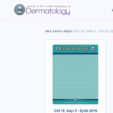
ANA SAYFA
›
ARŞIV
›
CILT 13, SAYI 3 - EYLÜL 2
Cilt 13, Sayı 3 - Eylül 2019