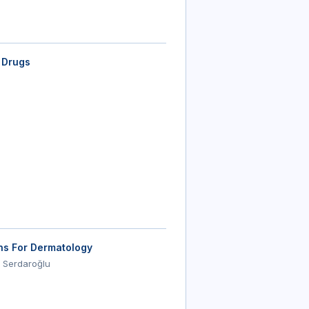
 Drugs
ons For Dermatology
 Serdaroğlu