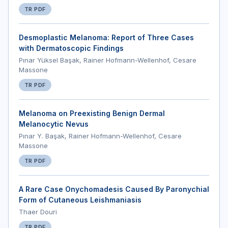
TR PDF
Desmoplastic Melanoma: Report of Three Cases
with Dermatoscopic Findings
Pınar Yüksel Başak, Rainer Hofmann-Wellenhof, Cesare
Massone
TR PDF
Melanoma on Preexisting Benign Dermal
Melanocytic Nevus
Pınar Y. Başak, Rainer Hofmann-Wellenhof, Cesare
Massone
TR PDF
A Rare Case Onychomadesis Caused By Paronychial
Form of Cutaneous Leishmaniasis
Thaer Douri
TR PDF