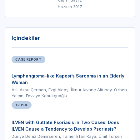
Cilt 11, Sayı 2
Haziran 2017
İçindekiler
CASE REPORT
Lymphangioma-like Kaposi’s Sarcoma in an Elderly
Woman
Aslı Aksu Çerman, Ezgi Aktaş, İlknur Kıvanç Altunay, Özben
Yalçın, Fevziye Kabukçuoğlu
TR PDF
ILVEN with Guttate Psoriasis in Two Cases: Does
ILVEN Cause a Tendency to Develop Psoriasis?
Düriye Deniz Demirseren, Tamer İrfan Kaya, Ümit Türsen