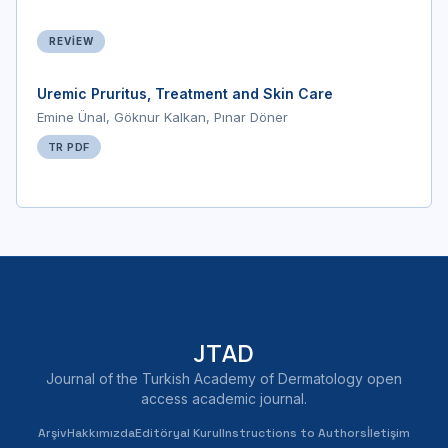
REVIEW
Uremic Pruritus, Treatment and Skin Care
Emine Ünal, Göknur Kalkan, Pınar Döner
TR PDF
JTAD
Journal of the Turkish Academy of Dermatology open
access academic journal.
Arşiv
Hakkımızda
Editöryal Kurul
Instructions to Authors
İletişim