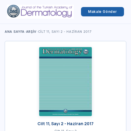
Makale Gönder
ANA SAYFA
›
ARŞIV
›
CILT 11, SAYI 2 - HAZIRAN 2017
Cilt 11, Sayı 2 - Haziran 2017