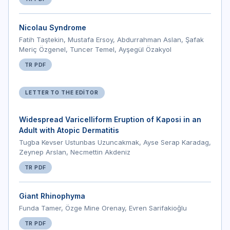
Nicolau Syndrome
Fatih Taştekin, Mustafa Ersoy, Abdurrahman Aslan, Şafak
Meriç Özgenel, Tuncer Temel, Ayşegül Özakyol
TR PDF
LETTER TO THE EDITOR
Widespread Varicelliform Eruption of Kaposi in an
Adult with Atopic Dermatitis
Tugba Kevser Ustunbas Uzuncakmak, Ayse Serap Karadag,
Zeynep Arslan, Necmettin Akdeniz
TR PDF
Giant Rhinophyma
Funda Tamer, Özge Mine Orenay, Evren Sarifakioğlu
TR PDF