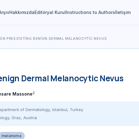
Arşiv
Hakkımızda
Editöryal Kurul
Instructions to Authors
İletişim
ON PREEXISTING BENIGN DERMAL MELANOCYTIC NEVUS
enign Dermal Melanocytic Nevus
2
esare Massone
epartment of Dermatology, Istanbul, Turkey
logy, Graz, Austria
melanoma