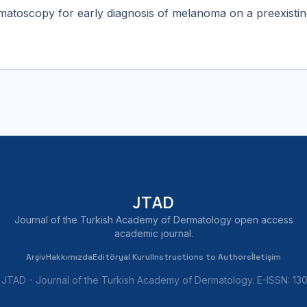
ermatoscopy for early diagnosis of melanoma on a preexist
JTAD
Journal of the Turkish Academy of Dermatology open access
academic journal.
Arşiv
Hakkımızda
Editöryal Kurul
Instructions to Authors
İletişim
JTAD - Journal of the Turkish Academy of Dermatology. E-ISSN: 1