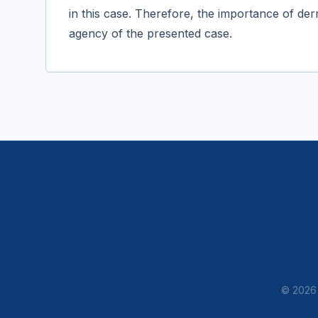
in this case. Therefore, the importance of d
agency of the presented case.
© 2026 