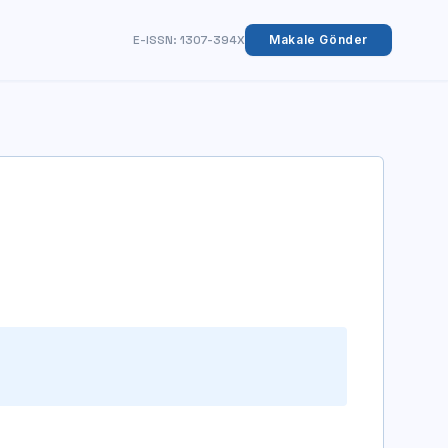
E-ISSN: 1307-394X
Makale Gönder