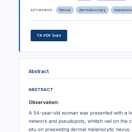
Nevus
dermatoscopy
melanom
KEYWORDS:
TR PDF İndir
Abstract
ABSTRACT
Observation:
A 54-year-old woman was presented with a het
network and pseudopots, whitish veil on the c
situ on preexisting dermal melanocytic nevus.