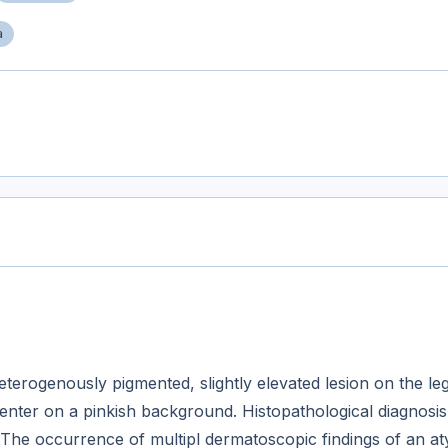
a
erogenously pigmented, slightly elevated lesion on the le
enter on a pinkish background. Histopathological diagnosis
 The occurrence of multipl dermatoscopic findings of an at