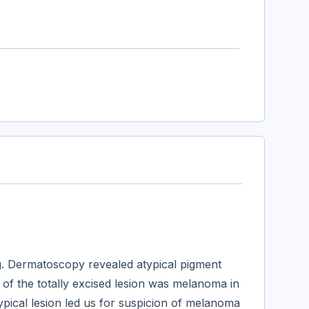
g. Dermatoscopy revealed atypical pigment
 of the totally excised lesion was melanoma in
ypical lesion led us for suspicion of melanoma