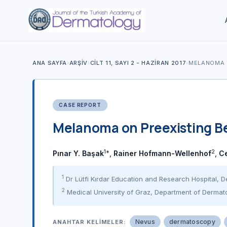
ANA SAYFA
›
ARŞIV
›
CILT 11, SAYI 2 - HAZIRAN 2017
›
MELANOMA 
CASE REPORT
Melanoma on Preexisting B
1*
2
Pınar Y. Başak
,
Rainer Hofmann-Wellenhof
,
C
1
Dr Lütfi Kırdar Education and Research Hospital, D
2
Medical University of Graz, Department of Dermato
Nevus
dermatoscopy
ANAHTAR KELIMELER: