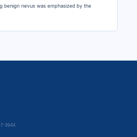
ing benign nevus was emphasized by the
307-394X