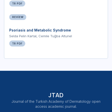
TR PDF
REVIEW
Psoriasis and Metabolic Syndrome
Selda Pelin Kartal, Cemile Tuğba Altunel
TR PDF
JTAD
Journal of the Turkish Academy of Dermatology open
access academic journal.