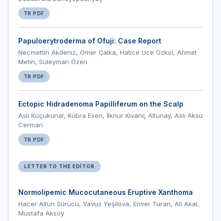
TR PDF
Papuloerytroderma of Ofuji: Case Report
Necmettin Akdeniz, Ömer Çalka, Hatice Uce Özkol, Ahmet
Metin, Süleyman Özen
TR PDF
Ectopic Hidradenoma Papilliferum on the Scalp
Aslı Küçükünal, Kübra Esen, İlknur Kıvanç Altunay, Aslı Aksu
Cerman
TR PDF
LETTER TO THE EDITOR
Normolipemic Mucocutaneous Eruptive Xanthoma
Hacer Altun Sürücü, Yavuz Yeşilova, Enver Turan, Ali Akal,
Mustafa Aksoy