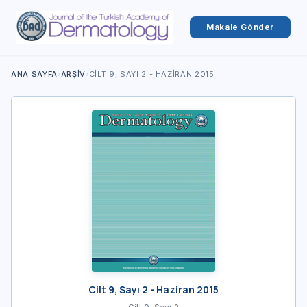
Makale Gönder
ANA SAYFA
›
ARŞIV
›
CILT 9, SAYI 2 - HAZIRAN 2015
Cilt 9, Sayı 2 - Haziran 2015