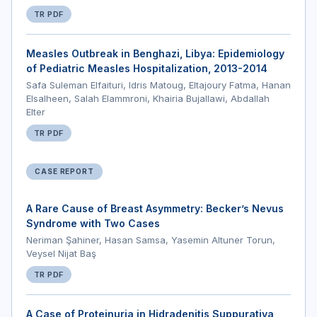
TR PDF
Measles Outbreak in Benghazi, Libya: Epidemiology
of Pediatric Measles Hospitalization, 2013-2014
Safa Suleman Elfaituri, Idris Matoug, Eltajoury Fatma, Hanan
Elsalheen, Salah Elammroni, Khairia Bujallawi, Abdallah
Elter
TR PDF
CASE REPORT
A Rare Cause of Breast Asymmetry: Becker’s Nevus
Syndrome with Two Cases
Neriman Şahiner, Hasan Samsa, Yasemin Altuner Torun,
Veysel Nijat Baş
TR PDF
A Case of Proteinuria in Hidradenitis Suppurativa