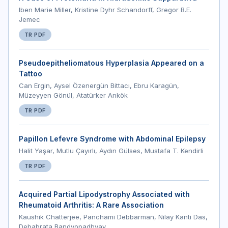
Iben Marie Miller, Kristine Dyhr Schandorff, Gregor B.E.
Jemec
TR PDF
Pseudoepitheliomatous Hyperplasia Appeared on a
Tattoo
Can Ergin, Aysel Özenergün Bittacı, Ebru Karagün,
Müzeyyen Gönül, Atatürker Arıkök
TR PDF
Papillon Lefevre Syndrome with Abdominal Epilepsy
Halit Yaşar, Mutlu Çayırlı, Aydın Gülses, Mustafa T. Kendirli
TR PDF
Acquired Partial Lipodystrophy Associated with
Rheumatoid Arthritis: A Rare Association
Kaushik Chatterjee, Panchami Debbarman, Nilay Kanti Das,
Debabrata Bandyopadhyay