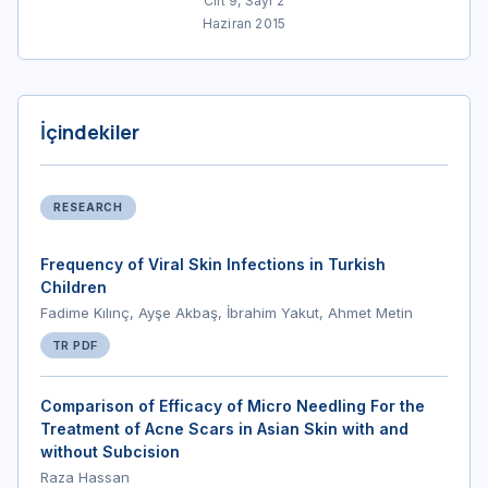
Cilt 9, Sayı 2
Haziran 2015
İçindekiler
RESEARCH
Frequency of Viral Skin Infections in Turkish
Children
Fadime Kılınç, Ayşe Akbaş, İbrahim Yakut, Ahmet Metin
TR PDF
Comparison of Efficacy of Micro Needling For the
Treatment of Acne Scars in Asian Skin with and
without Subcision
Raza Hassan