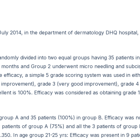
ly 2014, in the department of dermatology DHQ hospital, 
randomly divided into two equal groups having 35 patients 
 months and Group 2 underwent micro needling and subcisi
 efficacy, a simple 5 grade scoring system was used in eit
 improvement), grade 3 (very good improvement), grade 4 
lent is 100%. Efficacy was considered as obtaining grade 1
 group A and 35 patients (100%) in group B. Efficacy was no
3 patients of group A (75%) and all the 3 patients of group
.350. In age group 21-25 yrs: Efficacy was present in 9 pat