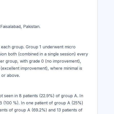
Faisalabad, Pakistan.
in each group. Group 1 underwent micro
on both (combined in a single session) every
her group, with grade 0 (no improvement),
(excellent improvement), where minimal is
 or above.
t seen in 8 patients (22.9%) of group A. In
 B (100 %). In one patient of group A (25%)
ients of group A (69.2%) and 13 patients of