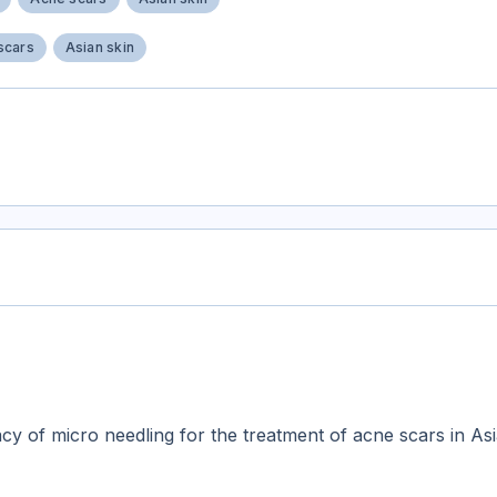
scars
Asian skin
acy of micro needling for the treatment of acne scars in Asi