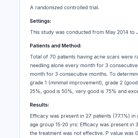
A randomized controlled trial.
Settings:
This study was conducted from May 2014 to Ju
Patients and Method:
Total of 70 patients having acne scars were 
needling alone every month for 3 consecutive
month for 3 consecutive months. To determine
grade 1 (minimal improvement), grade 2 (good
25%, good is 50%, very good is 75% and excel
Results:
Efficacy was present in 27 patients (77.1%) in
age group 15-20 yrs: Efficacy was present in 
the treatment was not effective. P value was 0