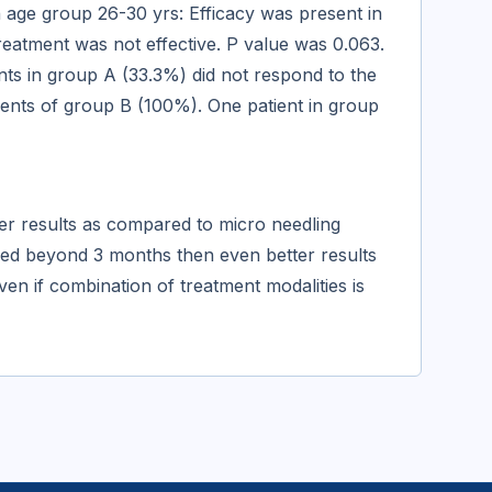
n age group 26-30 yrs: Efficacy was present in
reatment was not effective. P value was 0.063.
nts in group A (33.3%) did not respond to the
ients of group B (100%). One patient in group
ter results as compared to micro needling
ded beyond 3 months then even better results
ven if combination of treatment modalities is