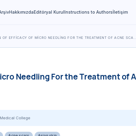
Arşiv
Hakkımızda
Editöryal Kurul
Instructions to Authors
İletişim
 OF EFFICACY OF MICRO NEEDLING FOR THE TREATMENT OF ACNE SCA
icro Needling For the Treatment of A
Medical College
Acne scars
Asian skin