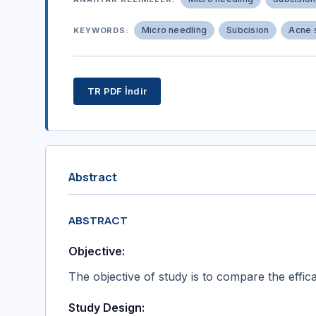
Micro needling
Subcision
Acne 
KEYWORDS:
TR PDF İndir
Abstract
ABSTRACT
Objective:
The objective of study is to compare the effic
Study Design: