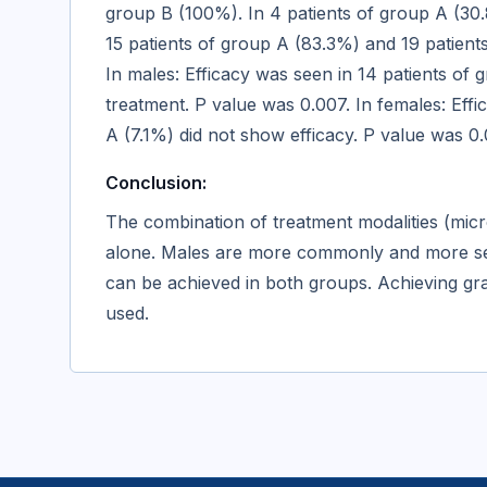
group B (100%). In 4 patients of group A (30.
15 patients of group A (83.3%) and 19 patient
In males: Efficacy was seen in 14 patients of
treatment. P value was 0.007. In females: Eff
A (7.1%) did not show efficacy. P value was 0
Conclusion:
The combination of treatment modalities (micr
alone. Males are more commonly and more seve
can be achieved in both groups. Achieving grad
used.