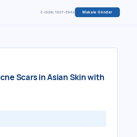
E-ISSN: 1307-394X
Makale Gönder
…
cne Scars in Asian Skin with