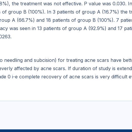
8%), the treatment was not effective. P value was 0.030. I
s of group B (100%). In 3 patients of group A (16.7%) the t
 group A (66.7%) and 18 patients of group B (100%). 7 patie
icacy was seen in 13 patients of group A (92.9%) and 17 pat
.0263.
o needling and subcision) for treating acne scars have bet
rly affected by acne scars. If duration of study is exten
e 0 i-e complete recovery of acne scars is very difficult e