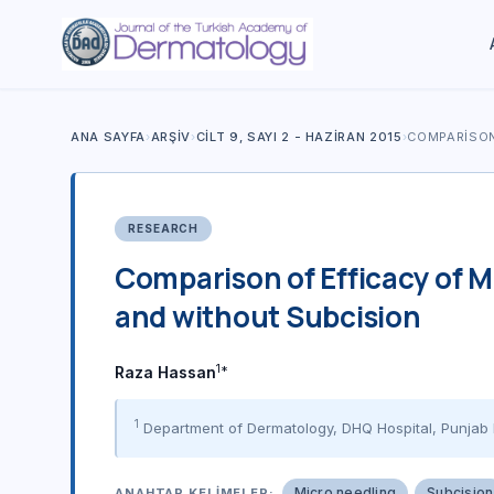
ANA SAYFA
›
ARŞIV
›
CILT 9, SAYI 2 - HAZIRAN 2015
›
COMPARISON
RESEARCH
Comparison of Efficacy of M
and without Subcision
1*
Raza Hassan
1
Department of Dermatology, DHQ Hospital, Punjab 
Micro needling
Subcision
ANAHTAR KELIMELER: