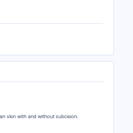
an skin with and without subcision.