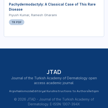
Pachydermodactyly: A Classical Case of This Rare
Disease
Piyush Kumar, Ramesh Gharami
TR PDF
JTAD
Journal of the Turkish Academy of Dermatology open
access academic journal.
Arşiv
Hakkımızda
Editöryal Kurul
Instructions to Authors
İletişim
© 2026 JTAD - Journal of the Turkish Academy of
Dermatology. E-ISSN: 1307-394X