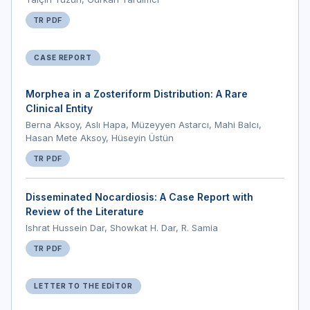
TR PDF
CASE REPORT
Morphea in a Zosteriform Distribution: A Rare
Clinical Entity
Berna Aksoy, Aslı Hapa, Müzeyyen Astarcı, Mahi Balcı,
Hasan Mete Aksoy, Hüseyin Üstün
TR PDF
Disseminated Nocardiosis: A Case Report with
Review of the Literature
Ishrat Hussein Dar, Showkat H. Dar, R. Samia
TR PDF
LETTER TO THE EDITOR