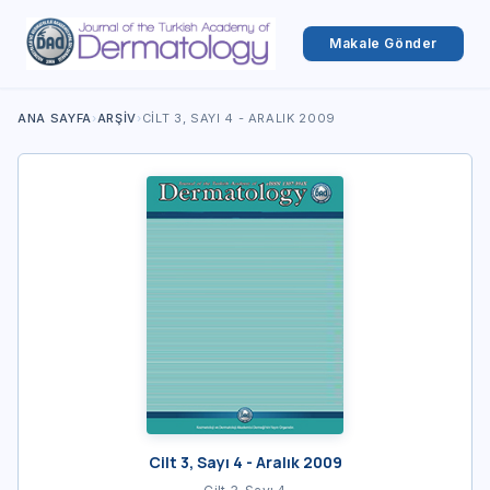
Makale Gönder
ANA SAYFA
›
ARŞIV
›
CILT 3, SAYI 4 - ARALIK 2009
Cilt 3, Sayı 4 - Aralık 2009