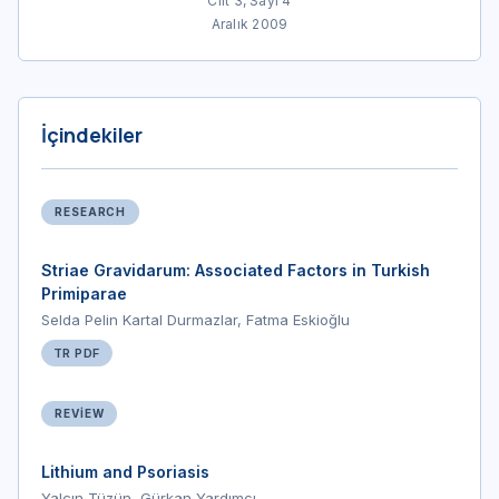
Cilt 3, Sayı 4
Aralık 2009
İçindekiler
RESEARCH
Striae Gravidarum: Associated Factors in Turkish
Primiparae
Selda Pelin Kartal Durmazlar, Fatma Eskioğlu
TR PDF
REVIEW
Lithium and Psoriasis
Yalçın Tüzün, Gürkan Yardımcı