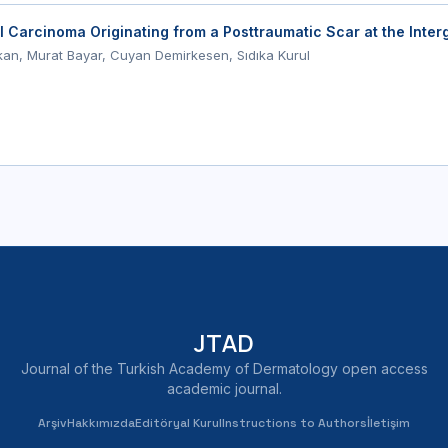
l Carcinoma Originating from a Posttraumatic Scar at the Inter
n, Murat Bayar, Cuyan Demirkesen, Sıdıka Kurul
JTAD
Journal of the Turkish Academy of Dermatology open access
academic journal.
Arşiv
Hakkımızda
Editöryal Kurul
Instructions to Authors
İletişim