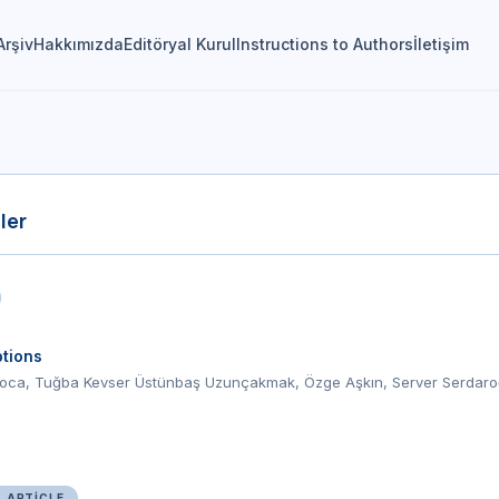
Arşiv
Hakkımızda
Editöryal Kurul
Instructions to Authors
İletişim
ler
tions
oca, Tuğba Kevser Üstünbaş Uzunçakmak, Özge Aşkın, Server Serdaro
L ARTICLE