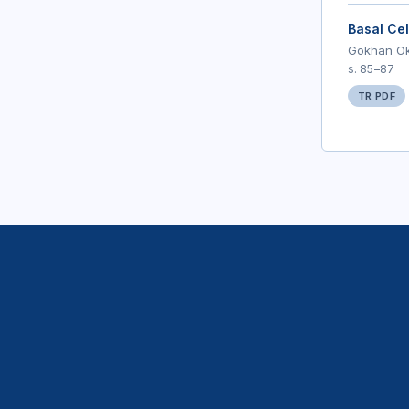
Basal Cel
Gökhan Oka
s. 85–87
TR PDF