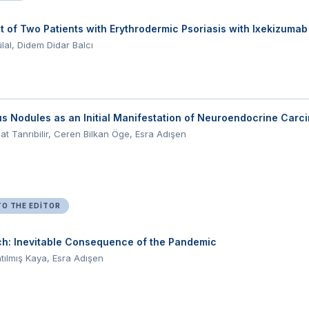
 of Two Patients with Erythrodermic Psoriasis with Ixekizum
lal, Didem Didar Balcı
 Nodules as an Initial Manifestation of Neuroendocrine Carc
t Tanrıbilir, Ceren Bilkan Öge, Esra Adışen
TO THE EDITOR
ch: Inevitable Consequence of the Pandemic
tılmış Kaya, Esra Adışen