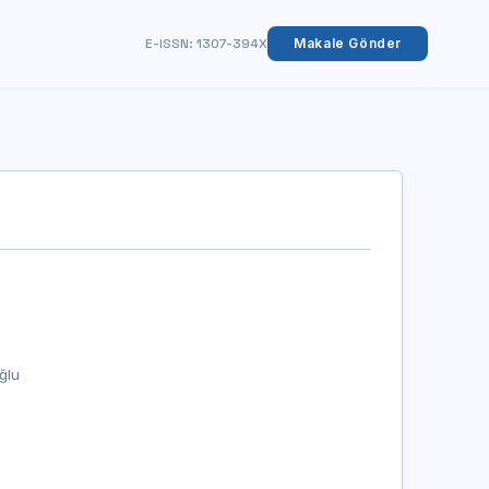
E-ISSN: 1307-394X
Makale Gönder
ğlu