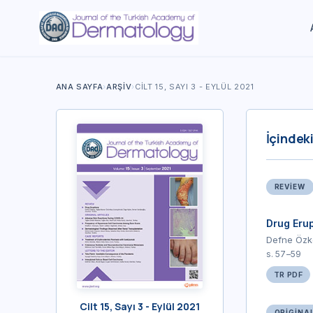
ANA SAYFA
›
ARŞIV
›
CILT 15, SAYI 3 - EYLÜL 2021
İçindeki
REVIEW
Drug Erup
Defne Özk
s. 57–59
TR PDF
Cilt 15, Sayı 3 - Eylül 2021
ORIGINA