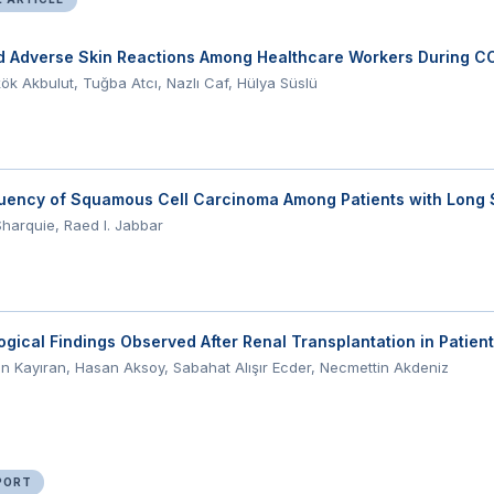
d Adverse Skin Reactions Among Healthcare Workers During C
k Akbulut, Tuğba Atcı, Nazlı Caf, Hülya Süslü
uency of Squamous Cell Carcinoma Among Patients with Long 
 Sharquie, Raed I. Jabbar
gical Findings Observed After Renal Transplantation in Patien
n Kayıran, Hasan Aksoy, Sabahat Alışır Ecder, Necmettin Akdeniz
PORT