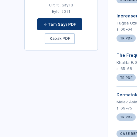
Cilt 15, Sayı 3
Eylül 2021
Increase
Tuğba Özkö
↓ Tam Sayı PDF
s. 60–64
Kapak PDF
TR PDF
The Freq
Khalifa E.
s. 65–68
TR PDF
Dermatolo
Melek Asla
s. 69–75
TR PDF
CASE RE