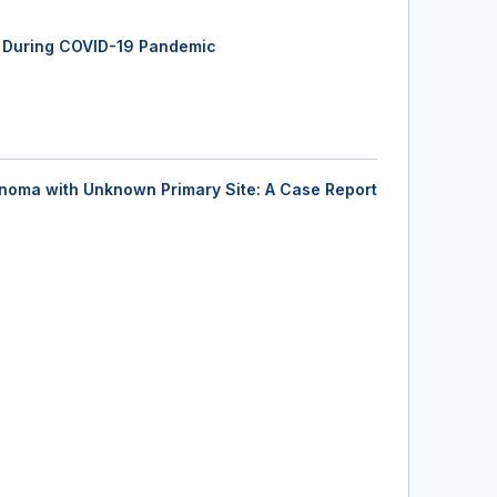
ab During COVID-19 Pandemic
inoma with Unknown Primary Site: A Case Report