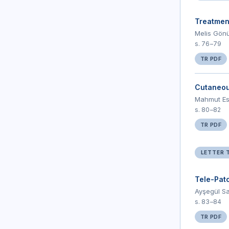
Treatment
Melis Gönü
s. 76–79
TR PDF
Cutaneous
Mahmut Esa
s. 80–82
TR PDF
LETTER 
Tele-Pat
Ayşegül Sa
s. 83–84
TR PDF