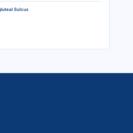
gluteal Sulcus