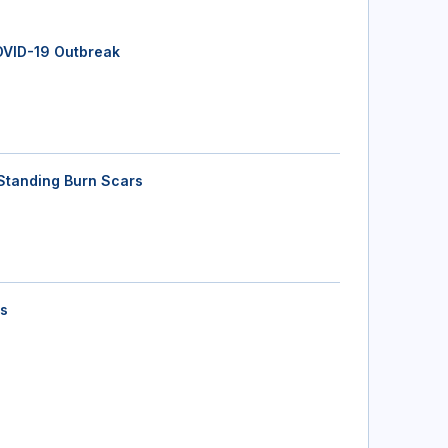
OVID-19 Outbreak
Standing Burn Scars
ts