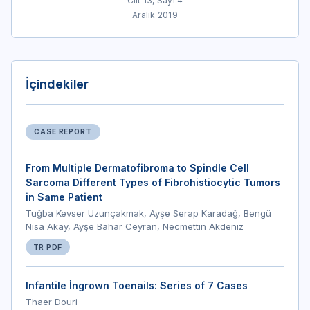
Cilt 13, Sayı 4
Aralık 2019
İçindekiler
CASE REPORT
From Multiple Dermatofibroma to Spindle Cell
Sarcoma Different Types of Fibrohistiocytic Tumors
in Same Patient
Tuğba Kevser Uzunçakmak, Ayşe Serap Karadağ, Bengü
Nisa Akay, Ayşe Bahar Ceyran, Necmettin Akdeniz
TR PDF
Infantile İngrown Toenails: Series of 7 Cases
Thaer Douri