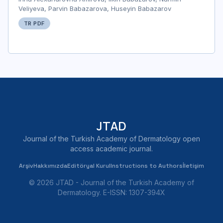
Veliyeva, Parvin Babazarova, Huseyin Babazarov
TR PDF
JTAD
Journal of the Turkish Academy of Dermatology open
access academic journal.
Arşiv
Hakkımızda
Editöryal Kurul
Instructions to Authors
İletişim
© 2026 JTAD - Journal of the Turkish Academy of
Dermatology. E-ISSN: 1307-394X