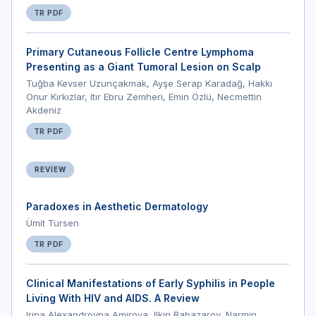
TR PDF
Primary Cutaneous Follicle Centre Lymphoma
Presenting as a Giant Tumoral Lesion on Scalp
Tuğba Kevser Uzunçakmak, Ayşe Serap Karadağ, Hakkı
Onur Kırkızlar, Itır Ebru Zemheri, Emin Özlü, Necmettin
Akdeniz
TR PDF
REVIEW
Paradoxes in Aesthetic Dermatology
Ümit Türsen
TR PDF
Clinical Manifestations of Early Syphilis in People
Living With HIV and AIDS. A Review
Irina Alexandrovna Amirova, Ilkin Babazarov, Narmin