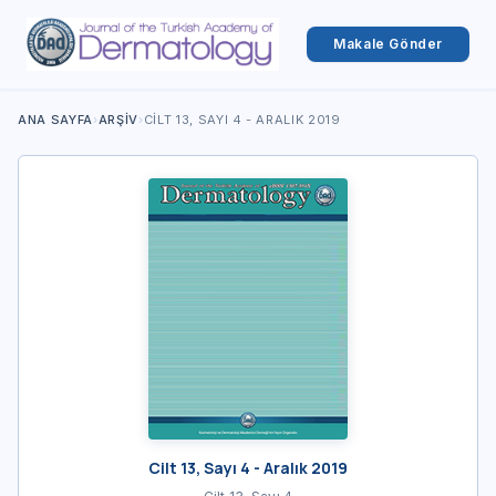
Makale Gönder
ANA SAYFA
›
ARŞIV
›
CILT 13, SAYI 4 - ARALIK 2019
Cilt 13, Sayı 4 - Aralık 2019