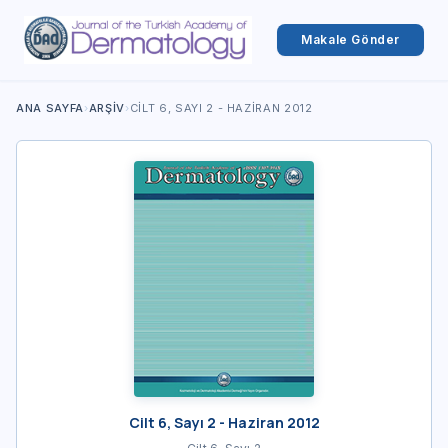
Makale Gönder
ANA SAYFA
›
ARŞIV
›
CILT 6, SAYI 2 - HAZIRAN 2012
Cilt 6, Sayı 2 - Haziran 2012