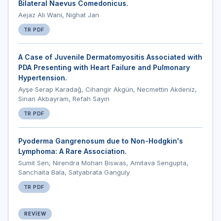
Bilateral Naevus Comedonicus.
Aejaz Ali Wani, Nighat Jan
TR PDF
A Case of Juvenile Dermatomyositis Associated with
PDA Presenting with Heart Failure and Pulmonary
Hypertension.
Ayşe Serap Karadağ, Cihangir Akgün, Necmettin Akdeniz,
Sinan Akbayram, Refah Sayın
TR PDF
Pyoderma Gangrenosum due to Non-Hodgkin's
Lymphoma: A Rare Association.
Sumit Sen, Nirendra Mohan Biswas, Amitava Sengupta,
Sanchaita Bala, Satyabrata Ganguly
TR PDF
REVIEW