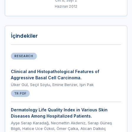
Cilt 6, Sayı 2
Haziran 2012
İçindekiler
RESEARCH
Clinical and Histopathological Features of
Aggressive Basal Cell Carcinoma.
Ülker Gül, Seçil Soylu, Emine Benzer, Işın Pak
TR PDF
Dermatology Life Quality Index in Various Skin
Diseases Among Hospitalized Patients.
Ayşe Serap Karadağ, Necmettin Akdeniz, Serap Güneş
Bilgili, Hatice Uce Özkol, Ömer Çalka, Alican Dalkılıç