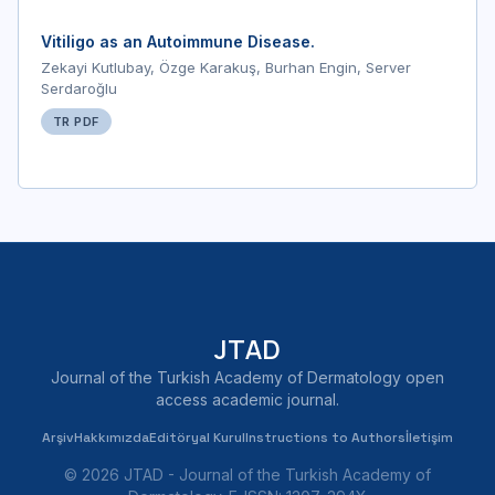
Vitiligo as an Autoimmune Disease.
Zekayi Kutlubay, Özge Karakuş, Burhan Engin, Server
Serdaroğlu
TR PDF
JTAD
Journal of the Turkish Academy of Dermatology open
access academic journal.
Arşiv
Hakkımızda
Editöryal Kurul
Instructions to Authors
İletişim
© 2026 JTAD - Journal of the Turkish Academy of