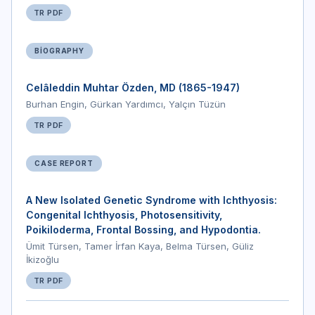
TR PDF
BIOGRAPHY
Celâleddin Muhtar Özden, MD (1865-1947)
Burhan Engin, Gürkan Yardımcı, Yalçın Tüzün
TR PDF
CASE REPORT
A New Isolated Genetic Syndrome with Ichthyosis:
Congenital Ichthyosis, Photosensitivity,
Poikiloderma, Frontal Bossing, and Hypodontia.
Ümit Türsen, Tamer İrfan Kaya, Belma Türsen, Güliz
İkizoğlu
TR PDF