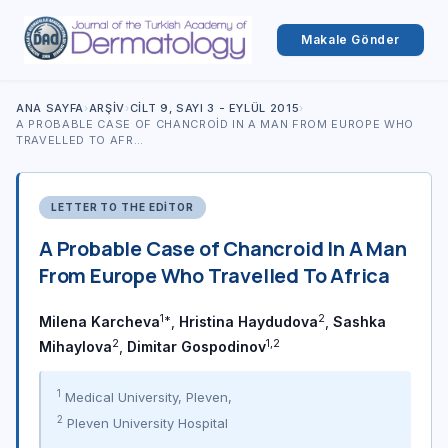
Makale Gönder
ANA SAYFA
›
ARŞIV
›
CILT 9, SAYI 3 - EYLÜL 2015
›
A PROBABLE CASE OF CHANCROID IN A MAN FROM EUROPE WHO
TRAVELLED TO AFR…
LETTER TO THE EDITOR
A Probable Case of Chancroid In A Man
From Europe Who Travelled To Africa
1*
2
Milena Karcheva
,
Hristina Haydudova
,
Sashka
2
1,2
Mihaylova
,
Dimitar Gospodinov
1
Medical University, Pleven,
2
Pleven University Hospital