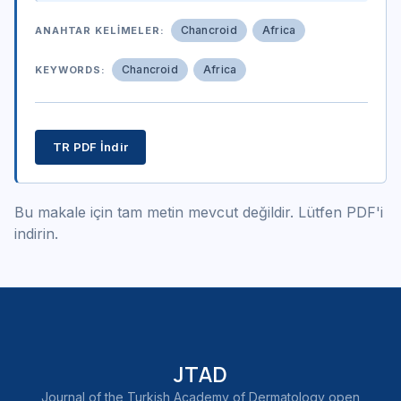
Chancroid
Africa
ANAHTAR KELIMELER:
Chancroid
Africa
KEYWORDS:
TR PDF İndir
Bu makale için tam metin mevcut değildir. Lütfen PDF'i
indirin.
JTAD
Journal of the Turkish Academy of Dermatology open