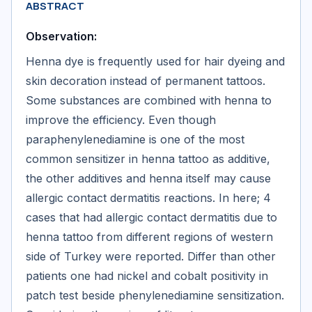
ABSTRACT
Observation:
Henna dye is frequently used for hair dyeing and
skin decoration instead of permanent tattoos.
Some substances are combined with henna to
improve the efficiency. Even though
paraphenylenediamine is one of the most
common sensitizer in henna tattoo as additive,
the other additives and henna itself may cause
allergic contact dermatitis reactions. In here; 4
cases that had allergic contact dermatitis due to
henna tattoo from different regions of western
side of Turkey were reported. Differ than other
patients one had nickel and cobalt positivity in
patch test beside phenylenediamine sensitization.