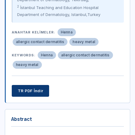
2
İstanbul Teaching and Education Hospital
Department of Dermatology, Istanbul,Turkey
Henna
ANAHTAR KELIMELER:
allergic contact dermatitis
heavy metal
Henna
allergic contact dermatitis
KEYWORDS:
heavy metal
TR PDF İndir
Abstract