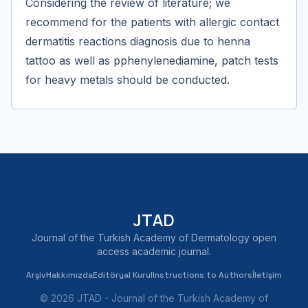
Considering the review of literature; we
recommend for the patients with allergic contact
dermatitis reactions diagnosis due to henna
tattoo as well as pphenylenediamine, patch tests
for heavy metals should be conducted.
JTAD
Journal of the Turkish Academy of Dermatology open
access academic journal.
Arşiv
Hakkımızda
Editöryal Kurul
Instructions to Authors
İletişim
© 2026 JTAD - Journal of the Turkish Academy of