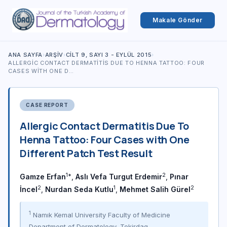
Makale Gönder
ANA SAYFA
›
ARŞIV
›
CILT 9, SAYI 3 - EYLÜL 2015
›
ALLERGIC CONTACT DERMATITIS DUE TO HENNA TATTOO: FOUR
CASES WITH ONE D…
CASE REPORT
Allergic Contact Dermatitis Due To
Henna Tattoo: Four Cases with One
Different Patch Test Result
1*
2
Gamze Erfan
,
Aslı Vefa Turgut Erdemir
,
Pınar
2
1
2
İncel
,
Nurdan Seda Kutlu
,
Mehmet Salih Gürel
1
Namık Kemal University Faculty of Medicine
Department of Dermatology, Tekirdag,